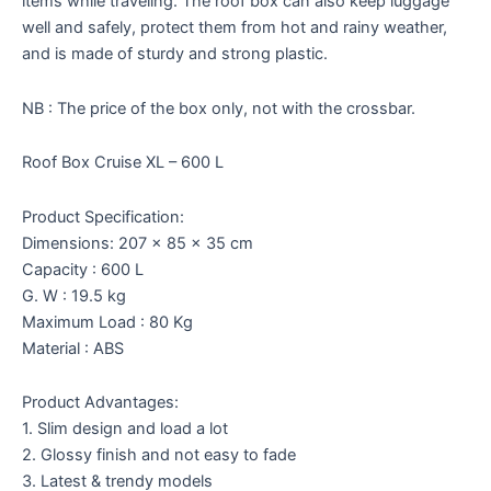
items while traveling. The roof box can also keep luggage
well and safely, protect them from hot and rainy weather,
and is made of sturdy and strong plastic.
NB : The price of the box only, not with the crossbar.
Roof Box Cruise XL – 600 L
Product Specification:
Dimensions: 207 x 85 x 35 cm
Capacity : 600 L
G. W : 19.5 kg
Maximum Load : 80 Kg
Material : ABS
Product Advantages:
1. Slim design and load a lot
2. Glossy finish and not easy to fade
3. Latest & trendy models