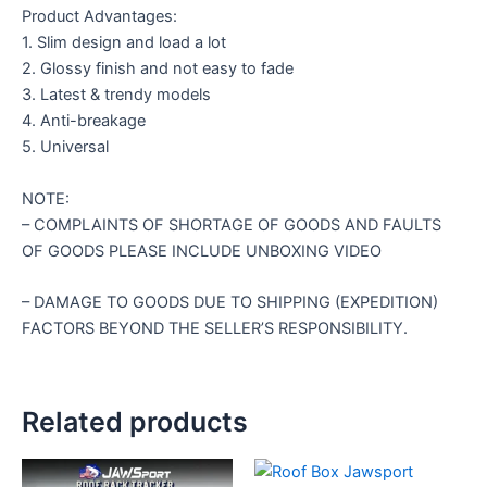
Product Advantages:
1. Slim design and load a lot
2. Glossy finish and not easy to fade
3. Latest & trendy models
4. Anti-breakage
5. Universal
NOTE:
– COMPLAINTS OF SHORTAGE OF GOODS AND FAULTS
OF GOODS PLEASE INCLUDE UNBOXING VIDEO
– DAMAGE TO GOODS DUE TO SHIPPING (EXPEDITION)
FACTORS BEYOND THE SELLER’S RESPONSIBILITY.
Related products