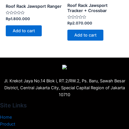
Roof Rack Jawsport
Roof Rack Jawsport Ranger
Tracker + Crossbar
Rated
Rp
1.800.000
0
Rated
Rp
2.070.000
out
0
of
out
Add to cart
5
of
Add to cart
5
Jl. Krekot Jaya No.14 Blok i, RT.2/RW.2, Ps. Baru, Sawah Besar
District, Central Jakarta City, Special Capital Region of Jakarta
10710
Site Links
Home
Product