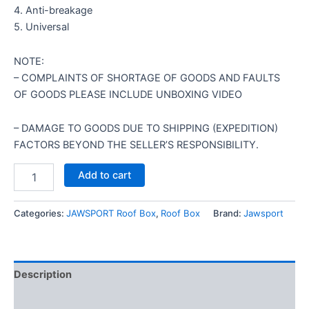
4. Anti-breakage
5. Universal
NOTE:
– COMPLAINTS OF SHORTAGE OF GOODS AND FAULTS
OF GOODS PLEASE INCLUDE UNBOXING VIDEO
– DAMAGE TO GOODS DUE TO SHIPPING (EXPEDITION)
FACTORS BEYOND THE SELLER’S RESPONSIBILITY.
Add to cart
Categories:
JAWSPORT Roof Box
,
Roof Box
Brand:
Jawsport
Description
Reviews (0)