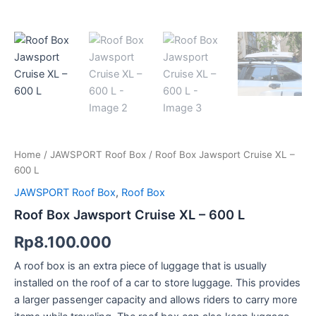
Home
/
JAWSPORT Roof Box
/ Roof Box Jawsport Cruise XL –
600 L
JAWSPORT Roof Box
,
Roof Box
Roof Box Jawsport Cruise XL – 600 L
Rp
8.100.000
A roof box is an extra piece of luggage that is usually
installed on the roof of a car to store luggage. This provides
a larger passenger capacity and allows riders to carry more