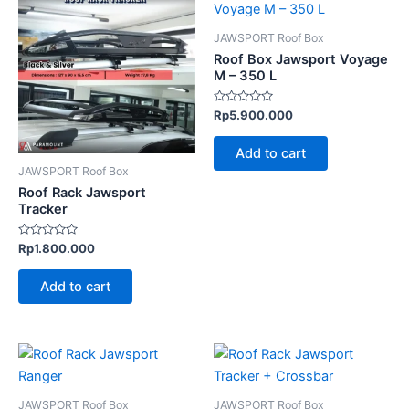
JAWSPORT Roof Box
Roof Box Jawsport Voyage
M – 350 L
Rated
Rp
5.900.000
0
out
of
Add to cart
5
JAWSPORT Roof Box
Roof Rack Jawsport
Tracker
Rated
Rp
1.800.000
0
out
of
Add to cart
5
JAWSPORT Roof Box
JAWSPORT Roof Box