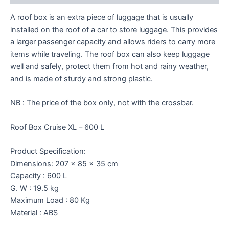
A roof box is an extra piece of luggage that is usually
installed on the roof of a car to store luggage. This provides
a larger passenger capacity and allows riders to carry more
items while traveling. The roof box can also keep luggage
well and safely, protect them from hot and rainy weather,
and is made of sturdy and strong plastic.
NB : The price of the box only, not with the crossbar.
Roof Box Cruise XL – 600 L
Product Specification:
Dimensions: 207 x 85 x 35 cm
Capacity : 600 L
G. W : 19.5 kg
Maximum Load : 80 Kg
Material : ABS