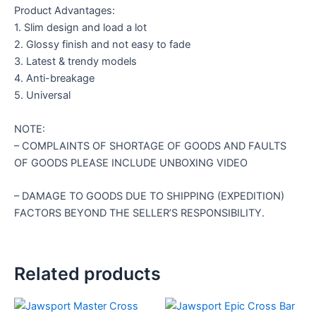
Product Advantages:
1. Slim design and load a lot
2. Glossy finish and not easy to fade
3. Latest & trendy models
4. Anti-breakage
5. Universal
NOTE:
– COMPLAINTS OF SHORTAGE OF GOODS AND FAULTS
OF GOODS PLEASE INCLUDE UNBOXING VIDEO
– DAMAGE TO GOODS DUE TO SHIPPING (EXPEDITION)
FACTORS BEYOND THE SELLER’S RESPONSIBILITY.
Related products