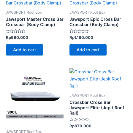
JAWSPORT Roof Box
JAWSPORT Roof Box
Jawsport Master Cross Bar
Jawsport Epic Cross Bar
Crossbar (Body Clamp)
Crossbar (Body Clamp)
Rated
Rated
Rp
960.000
Rp
1.160.000
0
0
out
out
of
of
Add to cart
Add to cart
5
5
JAWSPORT Roof Box
Crossbar Cross Bar
Jawsport Elite (Jepit Roof
Rail)
Rated
Rp
870.000
0
JAWSPORT Roof Box
out