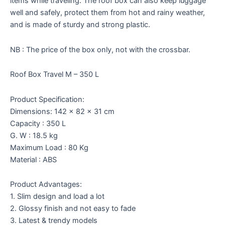
items while traveling. The roof box can also keep luggage
well and safely, protect them from hot and rainy weather,
and is made of sturdy and strong plastic.
NB : The price of the box only, not with the crossbar.
Roof Box Travel M – 350 L
Product Specification:
Dimensions: 142 x 82 x 31 cm
Capacity : 350 L
G. W : 18.5 kg
Maximum Load : 80 Kg
Material : ABS
Product Advantages:
1. Slim design and load a lot
2. Glossy finish and not easy to fade
3. Latest & trendy models