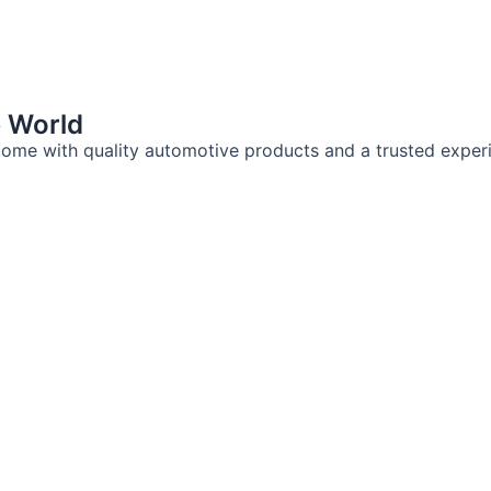
e World
ome with quality automotive products and a trusted exper