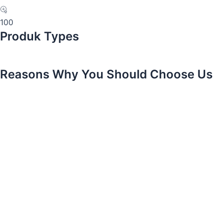
100
Produk Types
Reasons Why You Should Choose Us