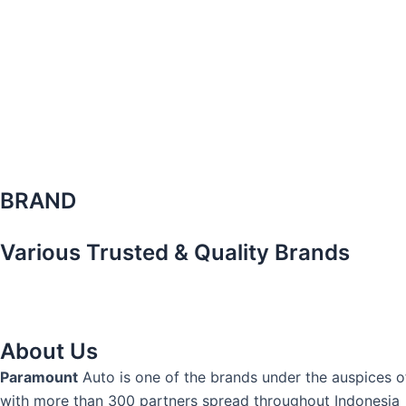
BRAND
Various Trusted & Quality Brands
About Us
Paramount
Auto is one of the brands under the auspices 
with more than 300 partners spread throughout Indonesia