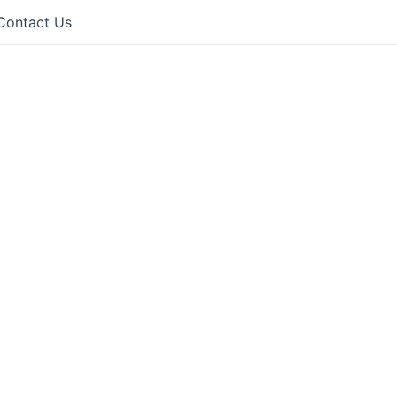
Contact Us