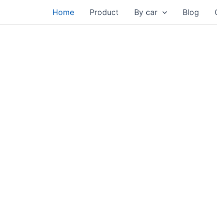
Skip
Home
Product
By car
Blog
to
content