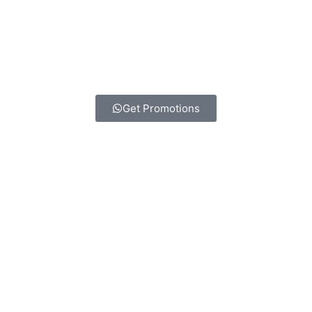
Get Promotions