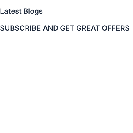
Latest Blogs
SUBSCRIBE AND GET GREAT OFFERS