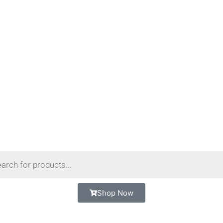
Shop Now