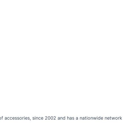
 of accessories, since 2002 and has a nationwide network