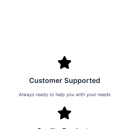
Customer Supported
Always ready to help you with your needs