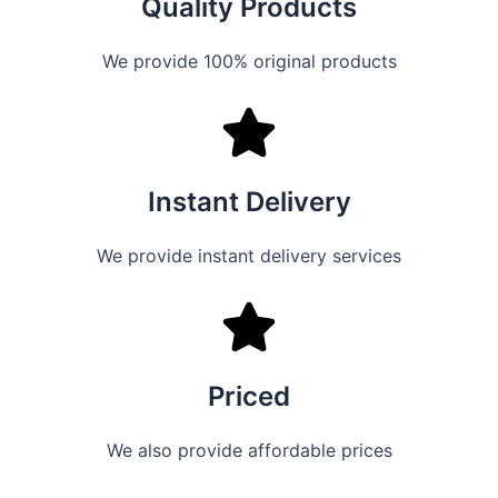
Quality Products
We provide 100% original products
Instant Delivery
We provide instant delivery services
Priced
We also provide affordable prices