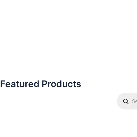
Featured Products
Products
search