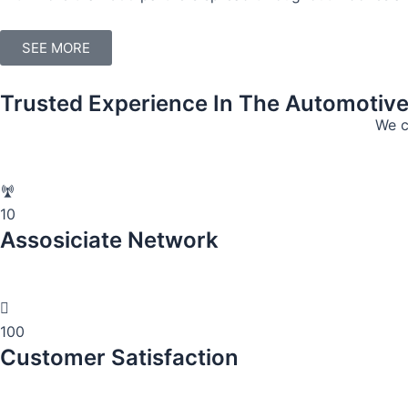
SEE MORE
Trusted Experience In The Automotiv
We c
10
Assosiciate Network
100
Customer Satisfaction