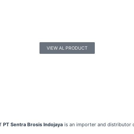
VIEW AL PRODUCT
of
PT Sentra Brosis Indojaya
is an importer and distributor