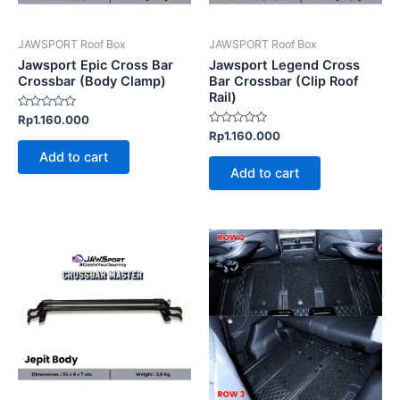
JAWSPORT Roof Box
JAWSPORT Roof Box
Jawsport Epic Cross Bar
Jawsport Legend Cross
Crossbar (Body Clamp)
Bar Crossbar (Clip Roof
Rail)
Rated
Rp
1.160.000
0
Rated
Rp
1.160.000
out
0
of
Add to cart
out
5
of
Add to cart
5