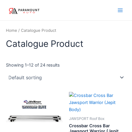
Skip
Main
to
Men
content
Home
/ Catalogue Product
Catalogue Product
Showing 1–12 of 24 results
JAWSPORT Roof Box
Crossbar Cross Bar
Jawsport Warrior (Jepit