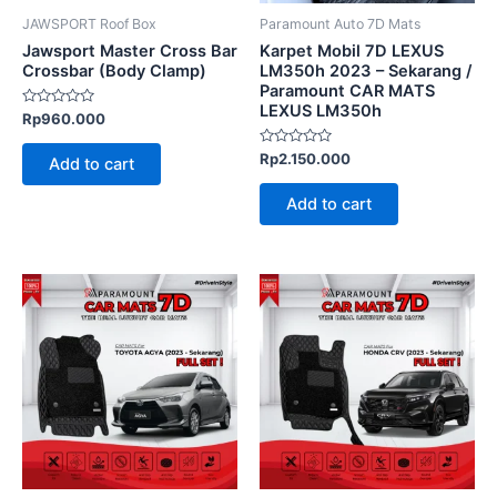
JAWSPORT Roof Box
Paramount Auto 7D Mats
Jawsport Master Cross Bar
Karpet Mobil 7D LEXUS
Crossbar (Body Clamp)
LM350h 2023 – Sekarang /
Paramount CAR MATS
LEXUS LM350h
Rated
Rp
960.000
0
out
of
Rated
Rp
2.150.000
Add to cart
5
0
out
of
Add to cart
5