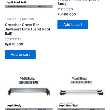
Body)
Rated
Rp
480.000
0
JAWSPORT Roof Box
out
of
Add to cart
Crossbar Cross Bar
5
Jawsport Elite (Jepit Roof
Rail)
Rated
Rp
870.000
0
out
of
Add to cart
5