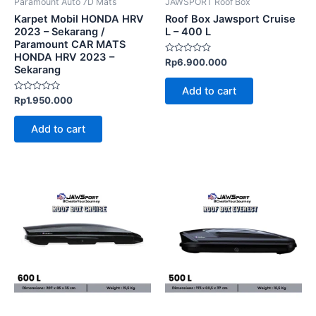
Paramount Auto 7D Mats
JAWSPORT Roof Box
Karpet Mobil HONDA HRV
Roof Box Jawsport Cruise
2023 – Sekarang /
L – 400 L
Paramount CAR MATS
HONDA HRV 2023 –
Rated
Rp
6.900.000
Sekarang
0
out
of
Add to cart
5
Rated
Rp
1.950.000
0
out
of
Add to cart
5