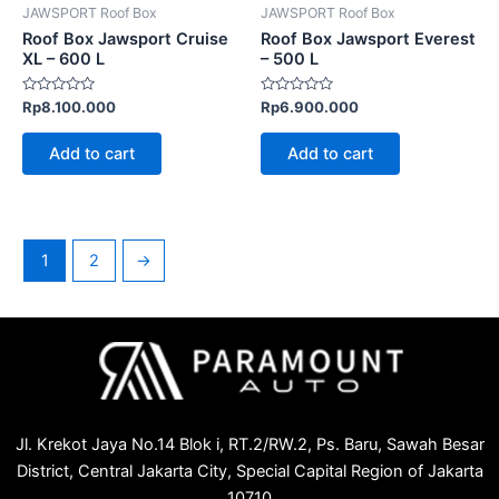
JAWSPORT Roof Box
JAWSPORT Roof Box
Roof Box Jawsport Cruise
Roof Box Jawsport Everest
XL – 600 L
– 500 L
Rated
Rated
Rp
8.100.000
Rp
6.900.000
0
0
out
out
of
of
Add to cart
Add to cart
5
5
1
2
→
Jl. Krekot Jaya No.14 Blok i, RT.2/RW.2, Ps. Baru, Sawah Besar
District, Central Jakarta City, Special Capital Region of Jakarta
10710