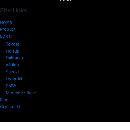
Site Links
Home
Product
By car
Toyota
Honda
Daihatsu
Wuling
Suzuki
Hyundai
BMW
Mercedez Benz
Blog
Contact Us