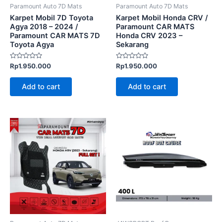
Paramount Auto 7D Mats
Paramount Auto 7D Mats
Karpet Mobil 7D Toyota
Karpet Mobil Honda CRV /
Agya 2018 – 2024 /
Paramount CAR MATS
Paramount CAR MATS 7D
Honda CRV 2023 –
Toyota Agya
Sekarang
Rated
Rated
Rp
1.950.000
Rp
1.950.000
0
0
out
out
of
of
Add to cart
Add to cart
5
5