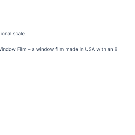
ional scale.
Window Film – a window film made in USA with an 8