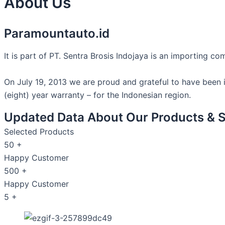
About Us
Paramountauto.id
It is part of PT. Sentra Brosis Indojaya is an importing 
On July 19, 2013 we are proud and grateful to have been
(eight) year warranty – for the Indonesian region.
Updated Data About Our Products & S
Selected Products
50
+
Happy Customer
500
+
Happy Customer
5
+