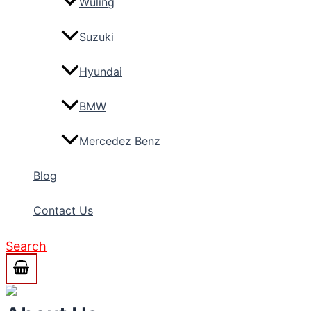
Wuling
Suzuki
Hyundai
BMW
Mercedez Benz
Blog
Contact Us
Search