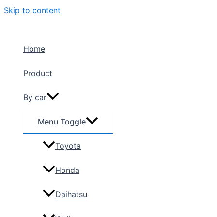
Skip to content
Home
Product
By car
Menu Toggle
Toyota
Honda
Daihatsu