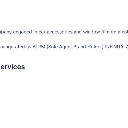
company engaged in car accessories and window film on a nat
 inaugurated as ATPM (Sole Agent Brand Holder) INFINITY 
ervices