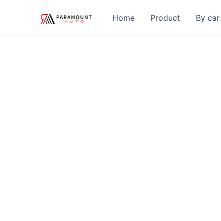
Skip
Home
Product
By car
to
content