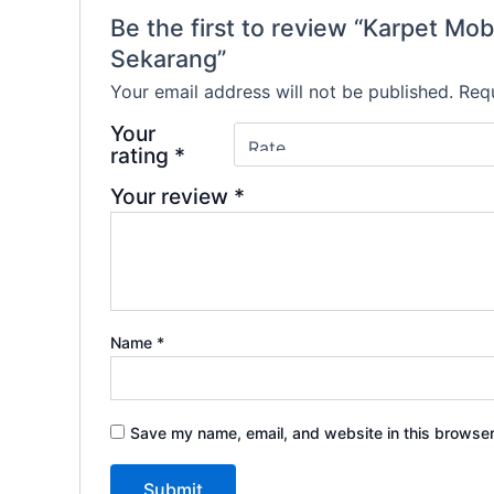
Be the first to review “Karpet
Sekarang”
Your email address will not be published.
Requ
Your
rating
*
Your review
*
Name
*
Save my name, email, and website in this browser