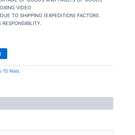
OXING VIDEO
DUE TO SHIPPING (EXPEDITION) FACTORS
 RESPONSIBILITY.
t
o 7D Mats