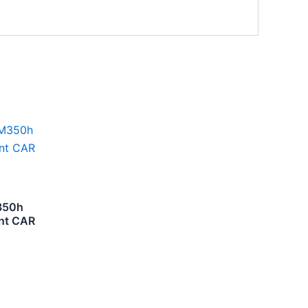
350h
nt CAR