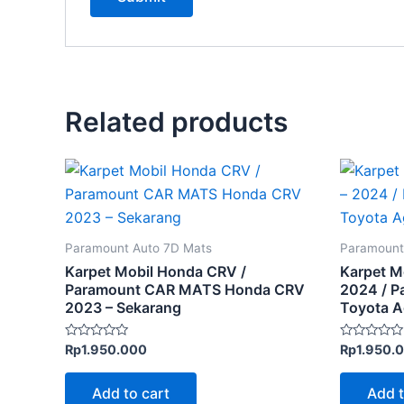
Related products
Paramount Auto 7D Mats
Paramount
Karpet Mobil Honda CRV /
Karpet M
Paramount CAR MATS Honda CRV
2024 / 
2023 – Sekarang
Toyota 
Rated
Rated
Rp
1.950.000
Rp
1.950.
0
0
out
out
of
of
Add to cart
Add t
5
5