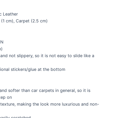
c Leather
 (1 cm), Carpet (2.5 cm)
ON
m)
and not slippery, so it is not easy to slide like a
ional stickers/glue at the bottom
and softer than car carpets in general, so it is
tep on
l texture, making the look more luxurious and non-
asily scratched