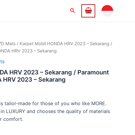
Search
7D Mats
/ Karpet Mobil HONDA HRV 2023 – Sekarang /
NDA HRV 2023 – Sekarang
ts
DA HRV 2023 – Sekarang / Paramount
HRV 2023 – Sekarang
 tailor-made for those of you who like MORE.
 in LUXURY and chooses the quality of materials
r comfort.