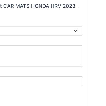
ount CAR MATS HONDA HRV 2023 –