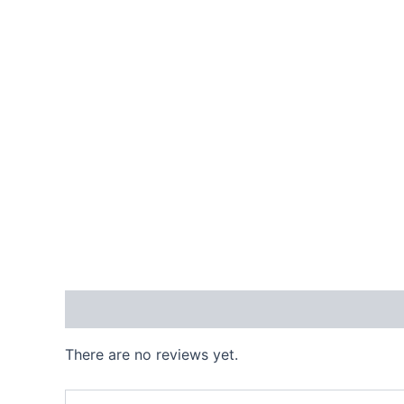
Reviews (0)
There are no reviews yet.