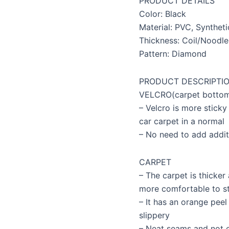
PRODUCT DETAILS
quantity
Color: Black
Material: PVC, Syntheti
Thickness: Coil/Noodle
Pattern: Diamond
PRODUCT DESCRIPTI
VELCRO(carpet botto
– Velcro is more sticky 
car carpet in a normal
– No need to add addit
CARPET
– The carpet is thicker 
more comfortable to s
– It has an orange pee
slippery
– Neat seams and not e