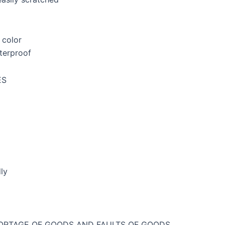
 color
terproof
ES
ly
ORTAGE OF GOODS AND FAULTS OF GOODS