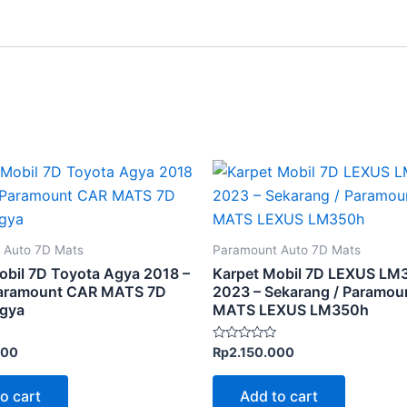
 Auto 7D Mats
Paramount Auto 7D Mats
obil 7D Toyota Agya 2018 –
Karpet Mobil 7D LEXUS LM
Paramount CAR MATS 7D
2023 – Sekarang / Paramou
Agya
MATS LEXUS LM350h
Rated
000
Rp
2.150.000
0
out
of
o cart
Add to cart
5