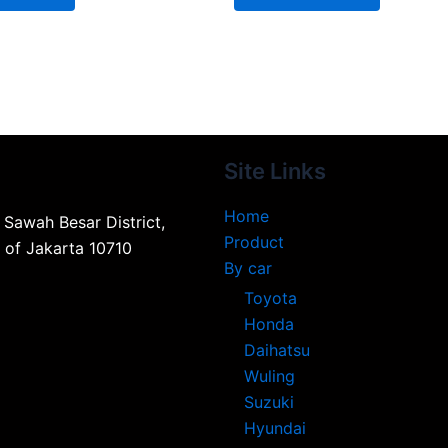
Site Links
Home
, Sawah Besar District,
Product
n of Jakarta 10710
By car
Toyota
Honda
Daihatsu
Wuling
Suzuki
Hyundai