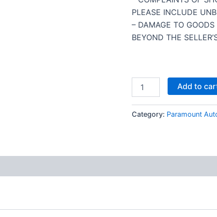
PLEASE INCLUDE UNB
– DAMAGE TO GOODS 
BEYOND THE SELLER’S
Add to car
Category:
Paramount Aut