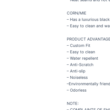
CORN/MIE
– Has a luxurious black
– Easy to clean and wa
PRODUCT ADVANTAG
– Custom Fit
– Easy to clean
– Water repellent
– Anti-Scratch
– Anti-slip
– Noiseless
–Environmentally friend
– Odorless
NOTE:
– COMPLAINTS OF SH