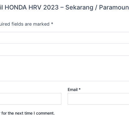
 Mobil HONDA HRV 2023 – Sekarang / Param
ired fields are marked
*
Email
*
 for the next time I comment.