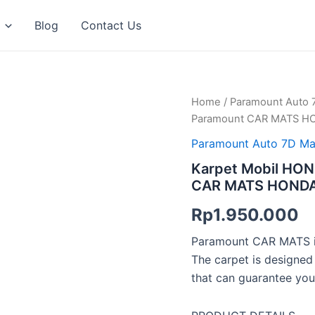
Blog
Contact Us
Karpet
Home
/
Paramount Auto 
Mobil
Paramount CAR MATS HO
HONDA
HRV
Paramount Auto 7D Ma
2023
Karpet Mobil HON
–
CAR MATS HONDA 
Sekarang
/
Rp
1.950.000
Paramount
CAR
Paramount CAR MATS is
MATS
HONDA
The carpet is designed
HRV
that can guarantee you
2023
–
Sekarang