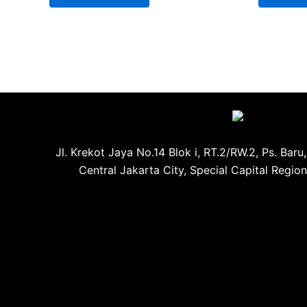
Jl. Krekot Jaya No.14 Blok i, RT.2/RW.2, Ps. Baru
Central Jakarta City, Special Capital Regio