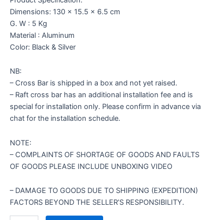
Dimensions: 130 x 15.5 x 6.5 cm
G. W : 5 Kg
Material : Aluminum
Color: Black & Silver
NB:
– Cross Bar is shipped in a box and not yet raised.
– Raft cross bar has an additional installation fee and is
special for installation only. Please confirm in advance via
chat for the installation schedule.
NOTE:
– COMPLAINTS OF SHORTAGE OF GOODS AND FAULTS
OF GOODS PLEASE INCLUDE UNBOXING VIDEO
– DAMAGE TO GOODS DUE TO SHIPPING (EXPEDITION)
FACTORS BEYOND THE SELLER’S RESPONSIBILITY.