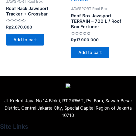
JAWSPORT Roof Box
Roof Rack Jawsport
JAWSPORT Roof Box
Tracker + Crossbar
Roof Box Jawsport
TERRAIN – 700 L / Roof
Box Fortuner
Rated
Rp
2.070.000
0
out
of
Add to cart
Rated
Rp
17.900.000
5
0
out
of
Add to cart
5
Jl. Krekot Jaya No.14 Blok i, RT.2/RW.2, Ps. Baru, Sawah Besar
District, Central Jakarta City, Special Capital Region of Jakarta
10710
Site Links