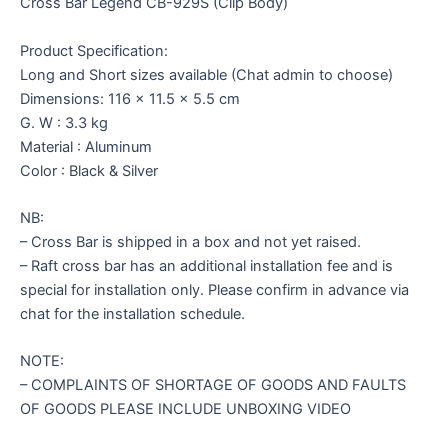
Cross Bar Legend CB-929S (Clip Body)
Product Specification:
Long and Short sizes available (Chat admin to choose)
Dimensions: 116 x 11.5 x 5.5 cm
G. W : 3.3 kg
Material : Aluminum
Color : Black & Silver
NB:
– Cross Bar is shipped in a box and not yet raised.
– Raft cross bar has an additional installation fee and is
special for installation only. Please confirm in advance via
chat for the installation schedule.
NOTE:
– COMPLAINTS OF SHORTAGE OF GOODS AND FAULTS
OF GOODS PLEASE INCLUDE UNBOXING VIDEO