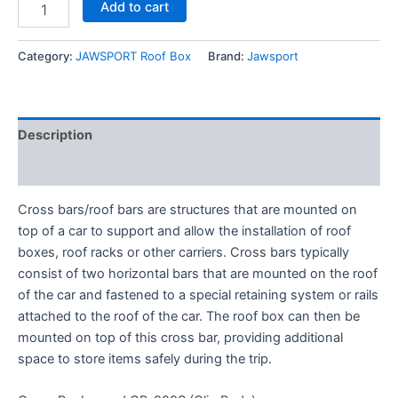
Add to cart
Category:
JAWSPORT Roof Box
Brand:
Jawsport
Description
Reviews (0)
Cross bars/roof bars are structures that are mounted on
top of a car to support and allow the installation of roof
boxes, roof racks or other carriers. Cross bars typically
consist of two horizontal bars that are mounted on the roof
of the car and fastened to a special retaining system or rails
attached to the roof of the car. The roof box can then be
mounted on top of this cross bar, providing additional
space to store items safely during the trip.