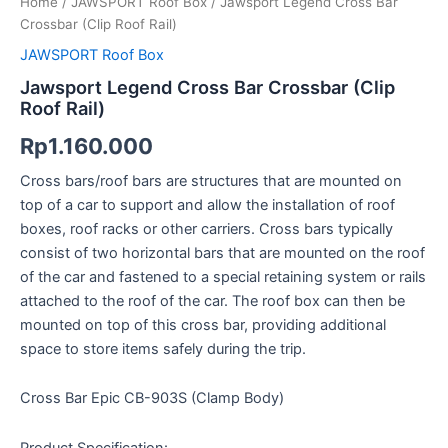
Home
/
JAWSPORT Roof Box
/ Jawsport Legend Cross Bar
Crossbar (Clip Roof Rail)
JAWSPORT Roof Box
Jawsport Legend Cross Bar Crossbar (Clip
Roof Rail)
Rp
1.160.000
Cross bars/roof bars are structures that are mounted on
top of a car to support and allow the installation of roof
boxes, roof racks or other carriers. Cross bars typically
consist of two horizontal bars that are mounted on the roof
of the car and fastened to a special retaining system or rails
attached to the roof of the car. The roof box can then be
mounted on top of this cross bar, providing additional
space to store items safely during the trip.
Cross Bar Epic CB-903S (Clamp Body)
Product Specification: