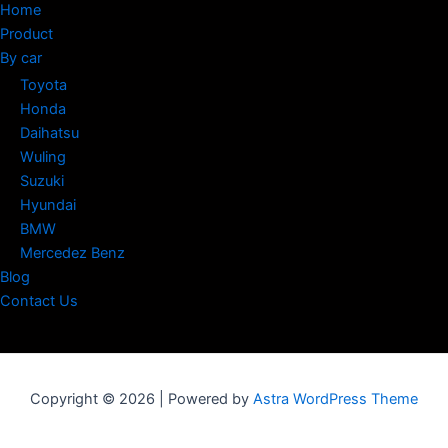
Home
Product
By car
Toyota
Honda
Daihatsu
Wuling
Suzuki
Hyundai
BMW
Mercedez Benz
Blog
Contact Us
Copyright © 2026 | Powered by
Astra WordPress Theme