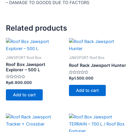
– DAMAGE TO GOODS DUE TO FACTORS
Related products
JAWSPORT Roof Box
JAWSPORT Roof Box
Roof Box Jawsport
Roof Rack Jawsport Hunter
Explorer – 500 L
Rated
Rp
1.500.000
0
Rated
Rp
6.900.000
out
0
of
out
Add to cart
5
of
Add to cart
5