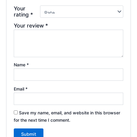
Your
rating
*
Your review
*
Name
*
Email
*
Save my name, email, and website in this browser
for the next time I comment.