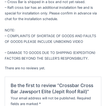
– Cross Bar is shipped in a box and not yet raised.
– Raft cross bar has an additional installation fee and is
special for installation only. Please confirm in advance via
chat for the installation schedule.
NOTE:
– COMPLAINTS OF SHORTAGE OF GOODS AND FAULTS
OF GOODS PLEASE INCLUDE UNBOXING VIDEO
– DAMAGE TO GOODS DUE TO SHIPPING (EXPEDITION)
FACTORS BEYOND THE SELLER’S RESPONSIBILITY.
There are no reviews yet.
Be the first to review “Crossbar Cross
Bar Jawsport Elite (Jepit Roof Rail)”
Your email address will not be published.
Required
fields are marked
*