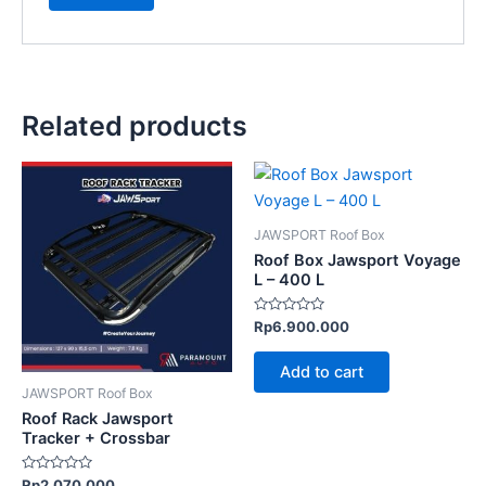
Related products
JAWSPORT Roof Box
Roof Box Jawsport Voyage
L – 400 L
Rated
Rp
6.900.000
0
out
of
Add to cart
5
JAWSPORT Roof Box
Roof Rack Jawsport
Tracker + Crossbar
Rated
Rp
2.070.000