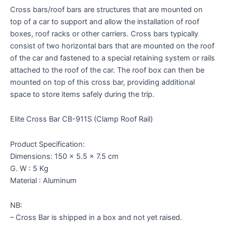
Cross bars/roof bars are structures that are mounted on
top of a car to support and allow the installation of roof
boxes, roof racks or other carriers. Cross bars typically
consist of two horizontal bars that are mounted on the roof
of the car and fastened to a special retaining system or rails
attached to the roof of the car. The roof box can then be
mounted on top of this cross bar, providing additional
space to store items safely during the trip.
Elite Cross Bar CB-911S (Clamp Roof Rail)
Product Specification:
Dimensions: 150 x 5.5 x 7.5 cm
G. W : 5 Kg
Material : Aluminum
NB:
– Cross Bar is shipped in a box and not yet raised.