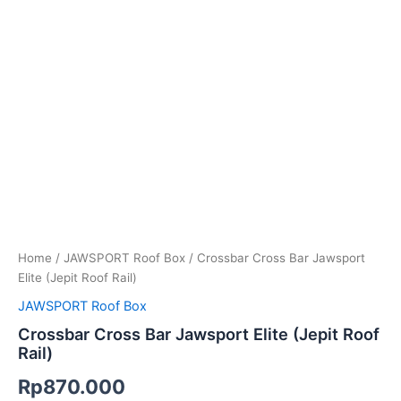
Home
/
JAWSPORT Roof Box
/ Crossbar Cross Bar Jawsport
Elite (Jepit Roof Rail)
JAWSPORT Roof Box
Crossbar Cross Bar Jawsport Elite (Jepit Roof
Rail)
Rp
870.000