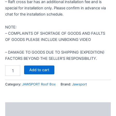
– Raft cross bar has an additional installation fee and is
special for installation only. Please confirm in advance via
chat for the installation schedule.
NOTE:
– COMPLAINTS OF SHORTAGE OF GOODS AND FAULTS
OF GOODS PLEASE INCLUDE UNBOXING VIDEO
– DAMAGE TO GOODS DUE TO SHIPPING (EXPEDITION)
FACTORS BEYOND THE SELLER’S RESPONSIBILITY.
Add to cart
Category:
JAWSPORT Roof Box
Brand:
Jawsport
Description