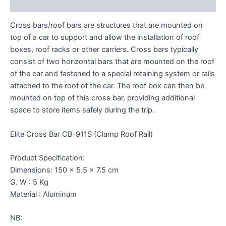
Reviews (0)
Cross bars/roof bars are structures that are mounted on
top of a car to support and allow the installation of roof
boxes, roof racks or other carriers. Cross bars typically
consist of two horizontal bars that are mounted on the roof
of the car and fastened to a special retaining system or rails
attached to the roof of the car. The roof box can then be
mounted on top of this cross bar, providing additional
space to store items safely during the trip.
Elite Cross Bar CB-911S (Clamp Roof Rail)
Product Specification:
Dimensions: 150 x 5.5 x 7.5 cm
G. W : 5 Kg
Material : Aluminum
NB: