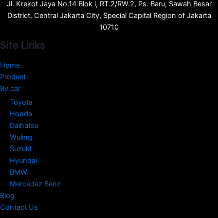
Jl. Krekot Jaya No.14 Blok i, RT.2/RW.2, Ps. Baru, Sawah Besar
District, Central Jakarta City, Special Capital Region of Jakarta
10710
Site Links
Home
Product
By car
Toyota
Honda
Daihatsu
Wuling
Suzuki
Hyundai
BMW
Mercedez Benz
Blog
Contact Us