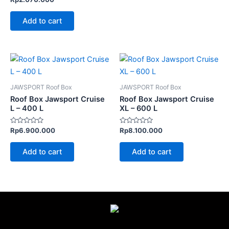
0
out
of
Add to cart
5
JAWSPORT Roof Box
JAWSPORT Roof Box
Roof Box Jawsport Cruise
Roof Box Jawsport Cruise
L – 400 L
XL – 600 L
Rated
Rated
Rp
6.900.000
Rp
8.100.000
0
0
out
out
of
of
Add to cart
Add to cart
5
5