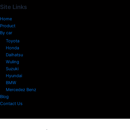
Site Links
Home
Product
By car
Toyota
Honda
Daihatsu
Wuling
Suzuki
Hyundai
BMW
Mercedez Benz
Blog
Contact Us