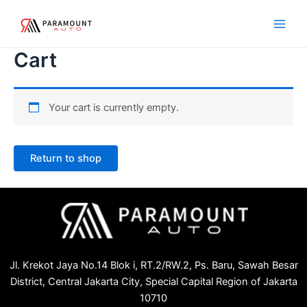
Skip
Main
to
Men
content
Cart
Your cart is currently empty.
Return to shop
Jl. Krekot Jaya No.14 Blok i, RT.2/RW.2, Ps. Baru, Sawah Besar
District, Central Jakarta City, Special Capital Region of Jakarta
10710